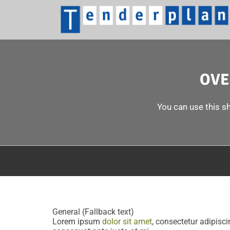
OVE
You can use this sh
General (Fallback text)
Lorem ipsum
dolor sit amet
, consectetur adipiscin