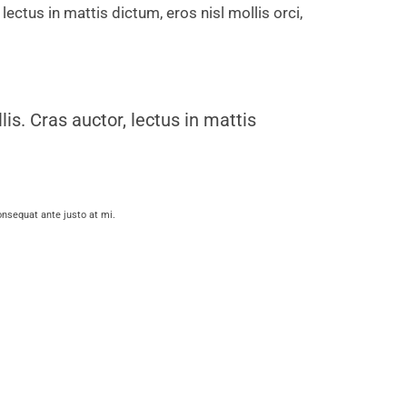
 lectus in mattis dictum, eros nisl mollis orci,
lis. Cras auctor, lectus in mattis
consequat ante justo at mi.
ius mollis. Cras auctor, lectus in
mattis dictum, eros nisl mollis orci, vitae