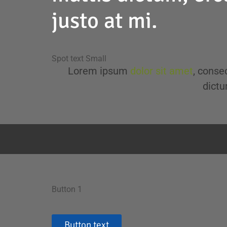
justo at mi.
Spot text Small
Lorem ipsum
dolor sit amet
, consec
dictu
Button 1
Button text