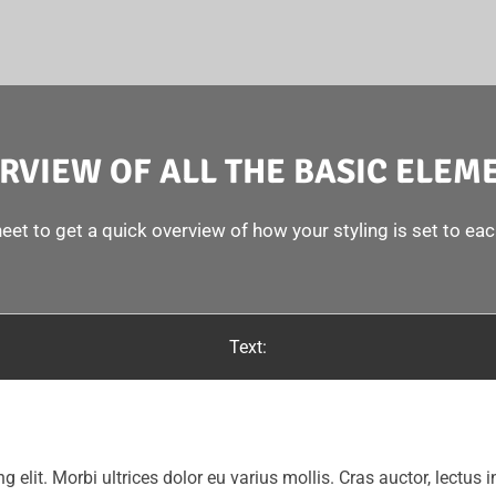
RVIEW OF ALL THE BASIC ELEM
eet to get a quick overview of how your styling is set to ea
Text:
g elit. Morbi ultrices dolor eu varius mollis. Cras auctor, lectus i