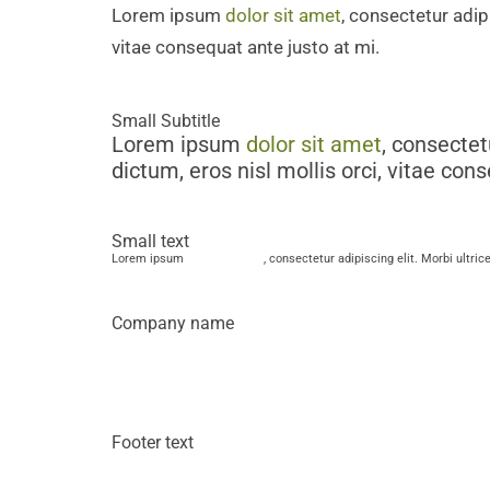
Lorem ipsum
dolor sit amet
, consectetur adipi
vitae consequat ante justo at mi.
Small Subtitle
Lorem ipsum
dolor sit amet
, consectet
dictum, eros nisl mollis orci, vitae con
Small text
Lorem ipsum
dolor sit amet
, consectetur adipiscing elit. Morbi ultric
Company name
Lorem ipsum
dolor sit amet
, consect
mattis dictum, eros nisl mollis orci,
Footer text
Lorem ipsum
dolor sit amet
, consectetur adipiscing