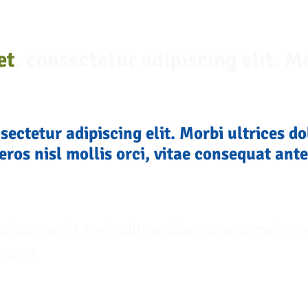
et
, consectetur adipiscing elit. Mo
nsectetur adipiscing elit. Morbi ultrices do
eros nisl mollis orci, vitae consequat ante
adipiscing elit. Morbi ultrices dolor eu varius mollis. C
o at mi.