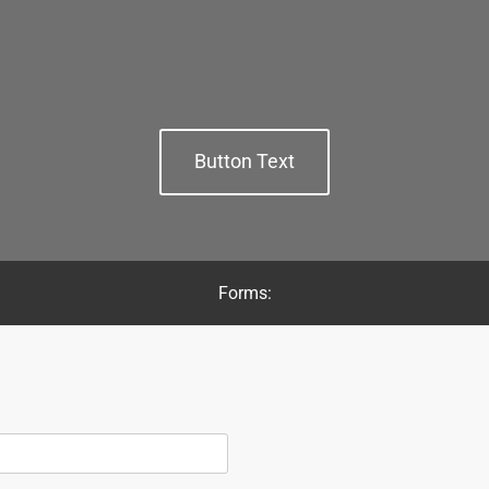
Button Text
Forms: