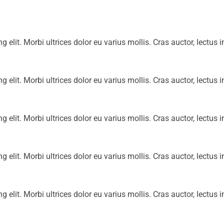
g elit. Morbi ultrices dolor eu varius mollis. Cras auctor, lectus i
g elit. Morbi ultrices dolor eu varius mollis. Cras auctor, lectus i
g elit. Morbi ultrices dolor eu varius mollis. Cras auctor, lectus i
g elit. Morbi ultrices dolor eu varius mollis. Cras auctor, lectus i
g elit. Morbi ultrices dolor eu varius mollis. Cras auctor, lectus i