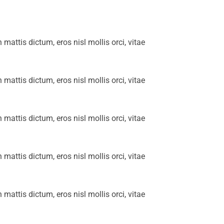
n mattis dictum, eros nisl mollis orci, vitae
n mattis dictum, eros nisl mollis orci, vitae
n mattis dictum, eros nisl mollis orci, vitae
n mattis dictum, eros nisl mollis orci, vitae
n mattis dictum, eros nisl mollis orci, vitae