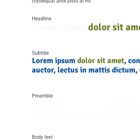
consequat ante justo at mi.
Headline
Lorem ipsum
dolor sit am
Subtitle
Lorem ipsum
dolor sit amet
, co
auctor, lectus in mattis dictum, 
Preamble
Lorem ipsum
dolor sit amet
, consectetur 
nisl mollis orci, vitae consequat ante just
Body text