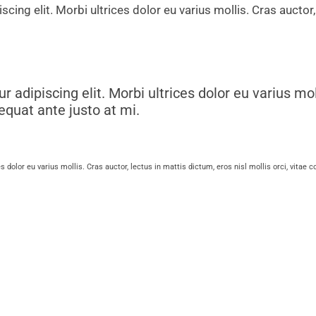
scing elit. Morbi ultrices dolor eu varius mollis. Cras auctor,
ur adipiscing elit. Morbi ultrices dolor eu varius mol
sequat ante justo at mi.
es dolor eu varius mollis. Cras auctor, lectus in mattis dictum, eros nisl mollis orci, vitae 
etur adipiscing elit. Morbi ultrices dolor eu var
 vitae consequat ante justo at mi.
 elit. Morbi ultrices dolor eu varius mollis. Cras auctor, lectus in 