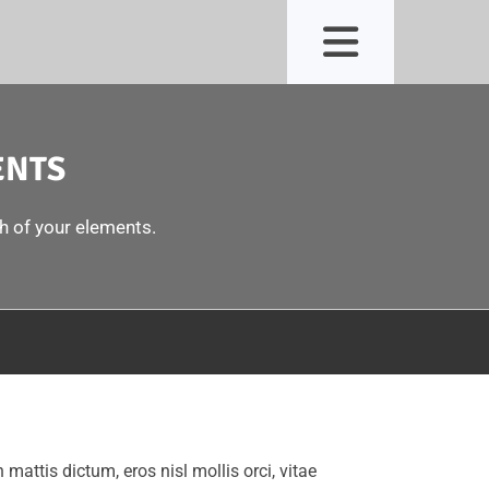
ENTS
ch of your elements.
n mattis dictum, eros nisl mollis orci, vitae