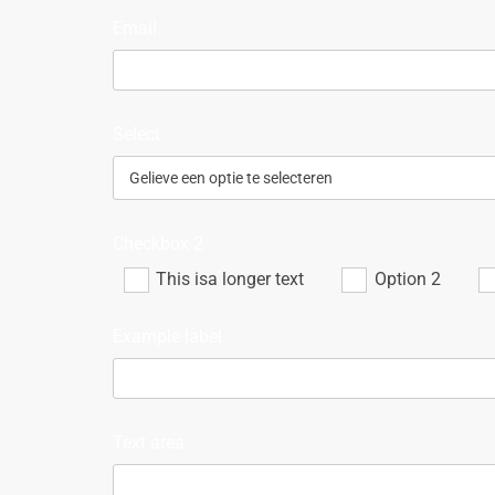
Email
Select
Checkbox 2
This isa longer text
Option 2
Example label
Text area