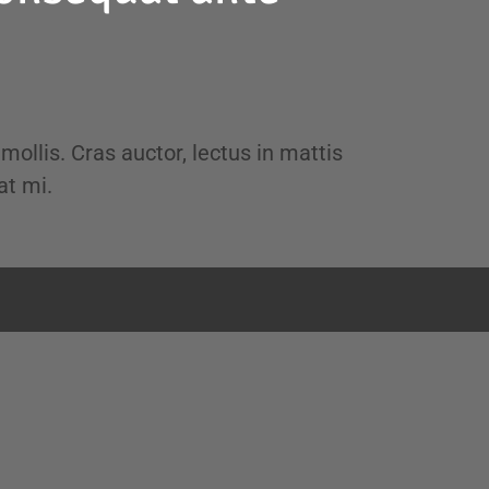
 mollis. Cras auctor, lectus in mattis
at mi.