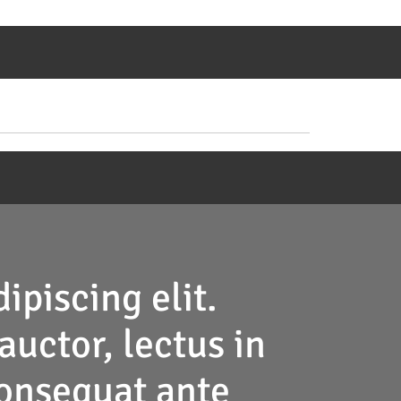
ipiscing elit.
auctor, lectus in
 consequat ante