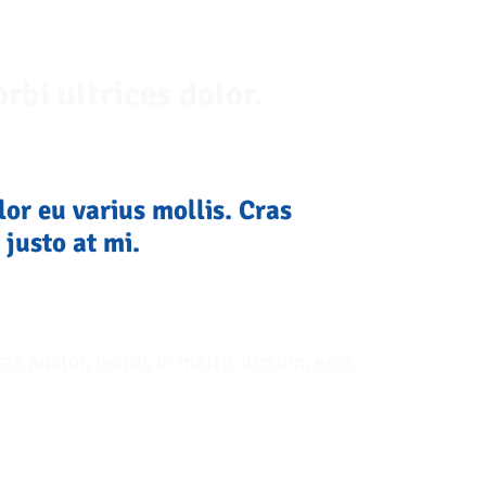
rbi ultrices dolor.
lor eu varius mollis. Cras
 justo at mi.
ras auctor, lectus in mattis dictum, eros