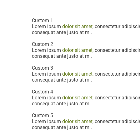
consequat ante justo at mi.
Custom 1
Lorem ipsum
dolor sit amet
, consectetur adipiscin
consequat ante justo at mi.
Custom 2
Lorem ipsum
dolor sit amet
, consectetur adipiscin
consequat ante justo at mi.
Custom 3
Lorem ipsum
dolor sit amet
, consectetur adipiscin
consequat ante justo at mi.
Custom 4
Lorem ipsum
dolor sit amet
, consectetur adipiscin
consequat ante justo at mi.
Custom 5
Lorem ipsum
dolor sit amet
, consectetur adipiscin
consequat ante justo at mi.