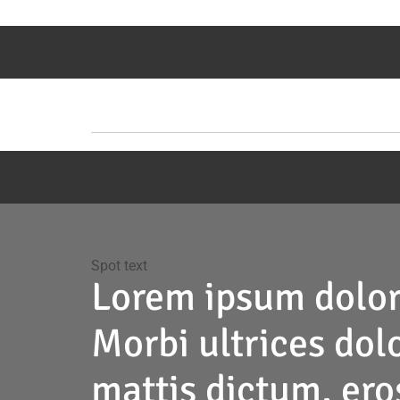
Spot text
Lorem ipsum
dolor
Morbi ultrices dolo
mattis dictum, eros