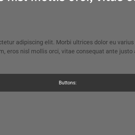
tetur adipiscing elit. Morbi ultrices dolor eu varius
m, eros nisl mollis orci, vitae consequat ante justo 
Buttons: