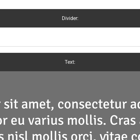
Divider:
Text:
 sit amet
, consectetur ad
r eu varius mollis. Cras 
 nisl mollis orci, vitae